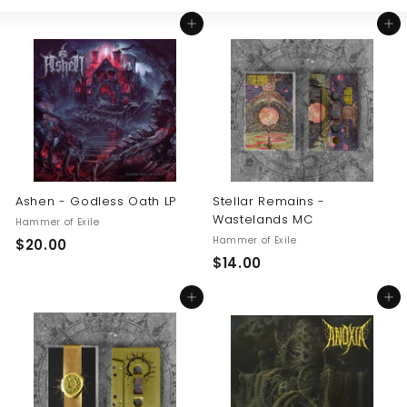
Large
Small
List
U
Add to cart
Add to cart
S
Ashen - Godless Oath LP
Stellar Remains -
Wastelands MC
Hammer of Exile
Hammer of Exile
$
$20.00
$
$14.00
2
1
0
Add to cart
Add to cart
4
.
.
0
0
0
0