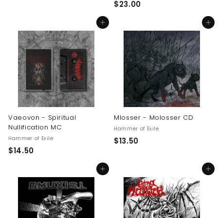
$
$23.00
2
2
3
Add to cart
Add to cart
3
.
.
0
0
0
0
Vaeovon - Spiritual
Mlosser - Molosser CD
Nullification MC
Hammer of Exile
Hammer of Exile
$
$13.50
$
$14.50
1
1
3
Add to cart
Add to cart
4
.
.
5
5
0
0