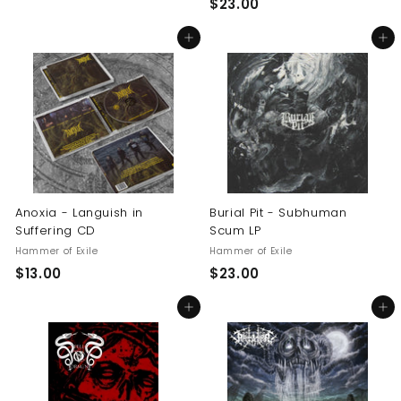
$
$23.00
1
2
4
Add to cart
Add to cart
3
.
.
5
0
0
0
Anoxia - Languish in
Burial Pit - Subhuman
Suffering CD
Scum LP
Hammer of Exile
Hammer of Exile
$
$
$13.00
$23.00
1
2
Add to cart
Add to cart
3
3
.
.
0
0
0
0