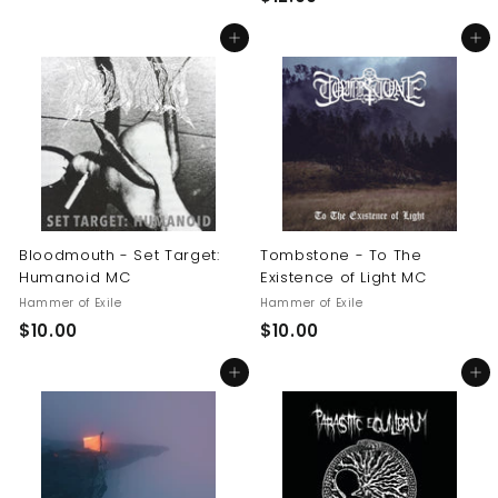
1
0
Add to cart
Add to cart
2
.
.
0
0
0
0
Bloodmouth - Set Target:
Tombstone - To The
Humanoid MC
Existence of Light MC
Hammer of Exile
Hammer of Exile
$
$
$10.00
$10.00
1
1
Add to cart
Add to cart
0
0
.
.
0
0
0
0