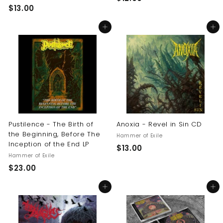
$
$13.00
1
1
2
Add to cart
Add to cart
3
.
.
0
0
0
0
Pustilence - The Birth of
Anoxia - Revel in Sin CD
the Beginning, Before The
Hammer of Exile
Inception of the End LP
$
$13.00
Hammer of Exile
1
$
$23.00
3
2
.
Add to cart
Add to cart
3
0
.
0
0