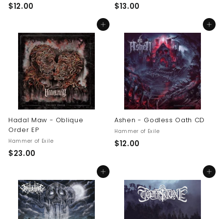
$
$
$12.00
$13.00
1
1
Add to cart
Add to cart
2
3
.
.
0
0
0
0
Hadal Maw - Oblique
Ashen - Godless Oath CD
Order EP
Hammer of Exile
Hammer of Exile
$
$12.00
$
$23.00
1
2
2
Add to cart
Add to cart
3
.
.
0
0
0
0