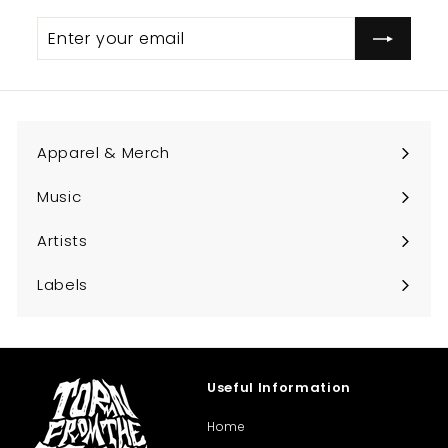
Enter
Subscribe
your
email
Apparel & Merch
Expand
submenu
Music
Expand
submenu
Artists
Expand
submenu
Labels
Expand
submenu
Useful Information
Home