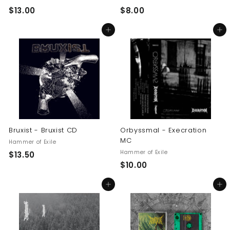
$
$
$13.00
$8.00
1
8
Add to cart
Add to cart
3
.
.
0
0
0
0
Bruxist - Bruxist CD
Orbyssmal - Execration
MC
Hammer of Exile
Hammer of Exile
$
$13.50
$
$10.00
1
1
3
Add to cart
Add to cart
0
.
.
5
0
0
0