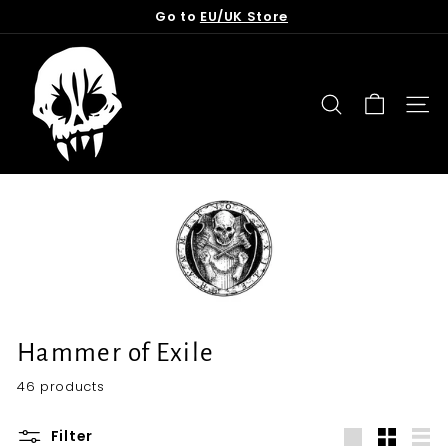
Skip
Go to
EU/UK Store
to
Pause
content
T
slideshow
o
r
SEARCH
SITE
n
f
r
o
m
t
h
e
G
Hammer of Exile
r
46 products
a
v
Filter
e