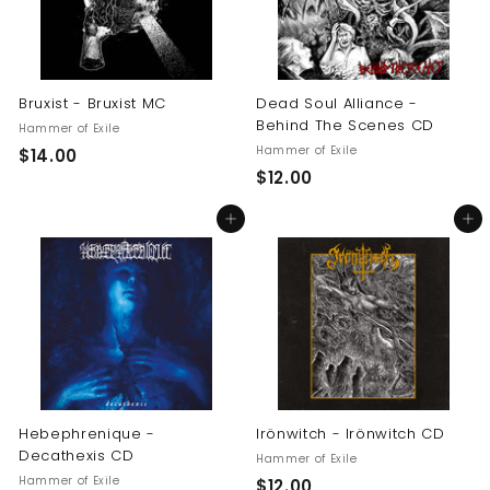
Bruxist - Bruxist MC
Dead Soul Alliance -
Behind The Scenes CD
Hammer of Exile
Hammer of Exile
$
$14.00
$
$12.00
1
1
4
Add to cart
Add to cart
2
.
.
0
0
0
0
Hebephrenique -
Irönwitch - Irönwitch CD
Decathexis CD
Hammer of Exile
Hammer of Exile
$
$12.00