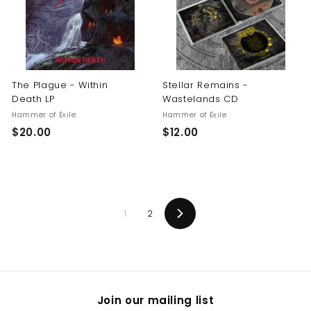
0
The Plague - Within
Stellar Remains -
Death LP
Wastelands CD
Hammer of Exile
Hammer of Exile
$
$
$20.00
$12.00
2
1
0
2
.
.
0
0
1
2
0
0
Next
Join our mailing list