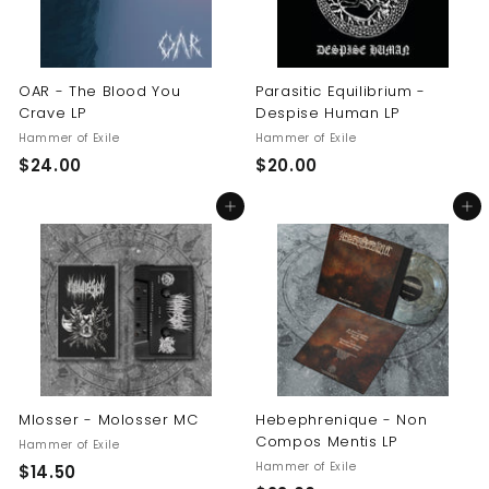
OAR - The Blood You
Parasitic Equilibrium -
Crave LP
Despise Human LP
Hammer of Exile
Hammer of Exile
$
$
$24.00
$20.00
2
2
Add to cart
Add to cart
4
0
.
.
0
0
0
0
Mlosser - Molosser MC
Hebephrenique - Non
Compos Mentis LP
Hammer of Exile
Hammer of Exile
$
$14.50