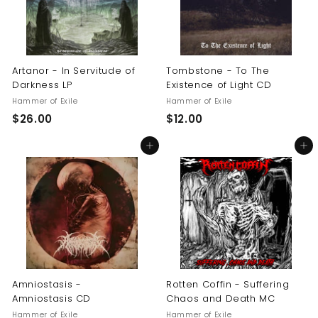
Artanor - In Servitude of
Tombstone - To The
Darkness LP
Existence of Light CD
Hammer of Exile
Hammer of Exile
$
$
$26.00
$12.00
2
1
Add to cart
Add to cart
6
2
.
.
0
0
0
0
Amniostasis -
Rotten Coffin - Suffering
Amniostasis CD
Chaos and Death MC
Hammer of Exile
Hammer of Exile