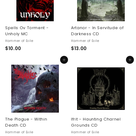
Spells Ov Torment -
Artanor - In Servitude of
Unholy MC
Darkness CD
Hammer of Exile
Hammer of Exile
$
$
$10.00
$13.00
1
1
Add to cart
Add to cart
0
3
.
.
0
0
0
0
The Plague - Within
Ifrit - Haunting Charnel
Death CD
Grounds CD
Hammer of Exile
Hammer of Exile