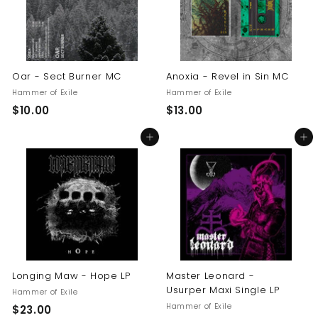
Oar - Sect Burner MC
Anoxia - Revel in Sin MC
Hammer of Exile
Hammer of Exile
$
$
$10.00
$13.00
1
1
Add to cart
Add to cart
0
3
.
.
0
0
0
0
Longing Maw - Hope LP
Master Leonard -
Usurper Maxi Single LP
Hammer of Exile
Hammer of Exile
$
$23.00