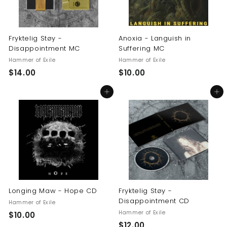
Fryktelig Støy -
Anoxia - Languish in
Disappointment MC
Suffering MC
Hammer of Exile
Hammer of Exile
$
$
$14.00
$10.00
1
1
Add to cart
Add to cart
4
0
.
.
0
0
0
0
Longing Maw - Hope CD
Fryktelig Støy -
Disappointment CD
Hammer of Exile
Hammer of Exile
$
$10.00
$
$12.00
1