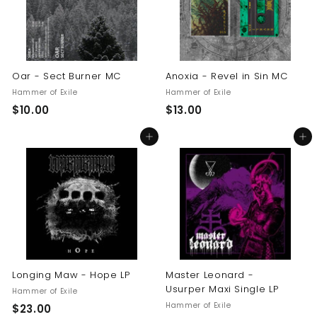
Oar - Sect Burner MC
Anoxia - Revel in Sin MC
Hammer of Exile
Hammer of Exile
$
$
$10.00
$13.00
1
1
Add to cart
Add to cart
0
3
.
.
0
0
0
0
Longing Maw - Hope LP
Master Leonard -
Usurper Maxi Single LP
Hammer of Exile
Hammer of Exile
$
$23.00