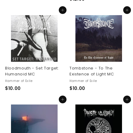
1
0
Add to cart
Add to cart
2
.
.
0
0
0
0
Bloodmouth - Set Target:
Tombstone - To The
Humanoid MC
Existence of Light MC
Hammer of Exile
Hammer of Exile
$
$
$10.00
$10.00
1
1
Add to cart
Add to cart
0
0
.
.
0
0
0
0