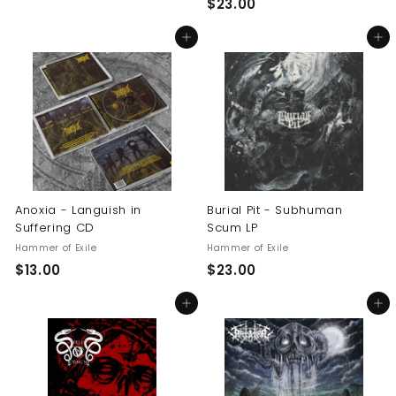
$
$23.00
1
2
4
Add to cart
Add to cart
3
.
.
5
0
0
0
Anoxia - Languish in
Burial Pit - Subhuman
Suffering CD
Scum LP
Hammer of Exile
Hammer of Exile
$
$
$13.00
$23.00
1
2
Add to cart
Add to cart
3
3
.
.
0
0
0
0