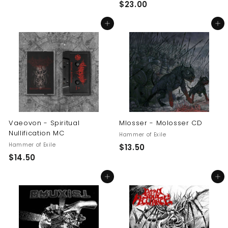
$
$23.00
2
2
3
Add to cart
Add to cart
3
.
.
0
0
0
0
Vaeovon - Spiritual
Mlosser - Molosser CD
Nullification MC
Hammer of Exile
Hammer of Exile
$
$13.50
$
$14.50
1
1
3
Add to cart
Add to cart
4
.
.
5
5
0
0