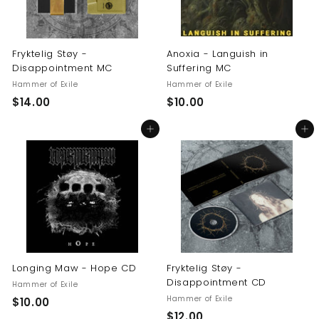
Fryktelig Støy -
Anoxia - Languish in
Disappointment MC
Suffering MC
Hammer of Exile
Hammer of Exile
$
$
$14.00
$10.00
1
1
Add to cart
Add to cart
4
0
.
.
0
0
0
0
Longing Maw - Hope CD
Fryktelig Støy -
Disappointment CD
Hammer of Exile
Hammer of Exile
$
$10.00
$
$12.00
1