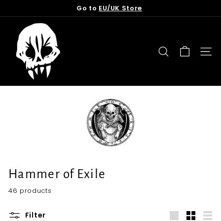
Skip
Go to
EU/UK Store
to
Pause
content
T
slideshow
o
r
SEARCH
SITE
n
f
r
o
m
t
h
e
G
Hammer of Exile
r
46 products
a
v
Filter
e