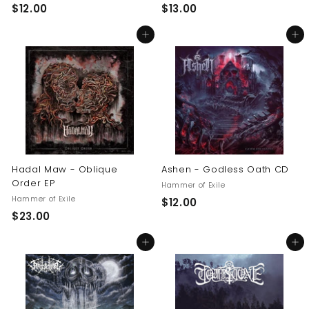
$
$
$12.00
$13.00
1
1
Add to cart
Add to cart
2
3
.
.
0
0
0
0
Hadal Maw - Oblique
Ashen - Godless Oath CD
Order EP
Hammer of Exile
Hammer of Exile
$
$12.00
$
$23.00
1
2
2
Add to cart
Add to cart
3
.
.
0
0
0
0