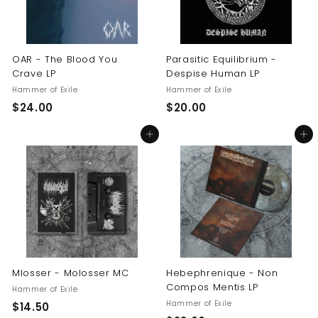
OAR - The Blood You
Parasitic Equilibrium -
Crave LP
Despise Human LP
Hammer of Exile
Hammer of Exile
$
$
$24.00
$20.00
2
2
Add to cart
Add to cart
4
0
.
.
0
0
0
0
Mlosser - Molosser MC
Hebephrenique - Non
Compos Mentis LP
Hammer of Exile
Hammer of Exile
$
$14.50