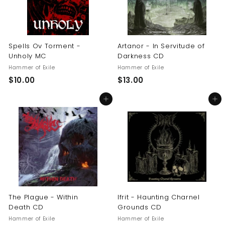
Spells Ov Torment -
Artanor - In Servitude of
Unholy MC
Darkness CD
Hammer of Exile
Hammer of Exile
$
$
$10.00
$13.00
1
1
Add to cart
Add to cart
0
3
.
.
0
0
0
0
The Plague - Within
Ifrit - Haunting Charnel
Death CD
Grounds CD
Hammer of Exile
Hammer of Exile