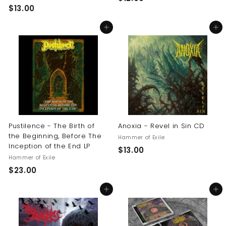
$
$13.00
1
1
2
Add to cart
Add to cart
3
.
.
0
0
0
0
Pustilence - The Birth of
Anoxia - Revel in Sin CD
the Beginning, Before The
Hammer of Exile
Inception of the End LP
$
$13.00
Hammer of Exile
1
$
$23.00
3
2
.
Add to cart
Add to cart
3
0
.
0
0