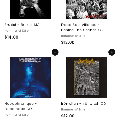
Bruxist - Bruxist MC
Dead Soul Alliance -
Behind The Scenes CD
Hammer of Exile
Hammer of Exile
$
$14.00
$
$12.00
1
1
4
Add to cart
Add to cart
2
.
.
0
0
0
0
Hebephrenique -
Irönwitch - Irönwitch CD
Decathexis CD
Hammer of Exile
Hammer of Exile
$
$12.00