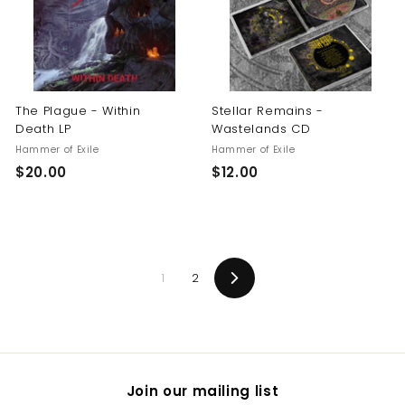
0
The Plague - Within
Stellar Remains -
Death LP
Wastelands CD
Hammer of Exile
Hammer of Exile
$
$
$20.00
$12.00
2
1
0
2
.
.
0
0
1
2
0
0
Next
Join our mailing list