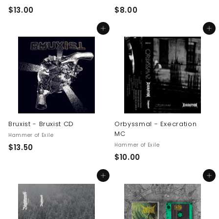
$
$
$13.00
$8.00
1
8
Add to cart
Add to cart
3
.
.
0
0
0
0
Bruxist - Bruxist CD
Orbyssmal - Execration
MC
Hammer of Exile
Hammer of Exile
$
$13.50
$
$10.00
1
1
3
Add to cart
Add to cart
0
.
.
5
0
0
0