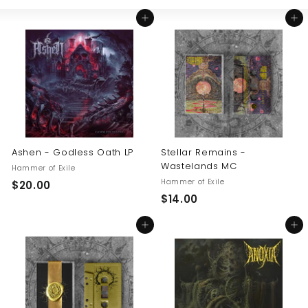
Large
Small
List
U
Add to cart
Add to cart
S
Ashen - Godless Oath LP
Stellar Remains -
Wastelands MC
Hammer of Exile
Hammer of Exile
$
$20.00
$
$14.00
2
1
0
Add to cart
Add to cart
4
.
.
0
0
0
0