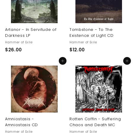
Artanor - In Servitude of
Tombstone - To The
Darkness LP
Existence of Light CD
Hammer of Exile
Hammer of Exile
$
$
$26.00
$12.00
2
1
Add to cart
Add to cart
6
2
.
.
0
0
0
0
Amniostasis -
Rotten Coffin - Suffering
Amniostasis CD
Chaos and Death MC
Hammer of Exile
Hammer of Exile