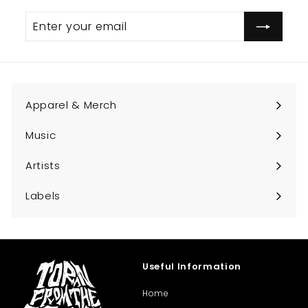
Enter
Subscribe
your
email
Apparel & Merch
Expand
submenu
Music
Expand
submenu
Artists
Expand
submenu
Labels
Expand
submenu
Useful Information
Home