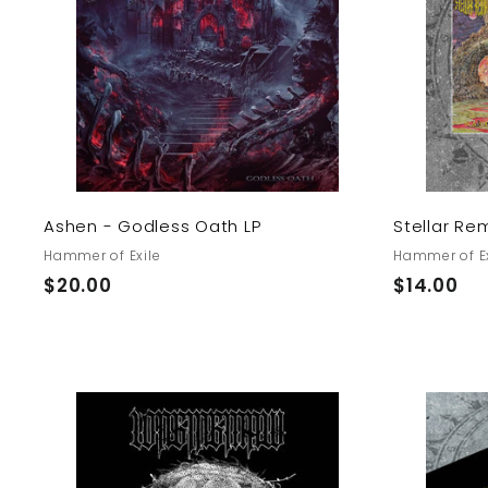
d
t
o
c
a
r
t
Ashen - Godless Oath LP
Stellar Re
Hammer of Exile
Hammer of Ex
$
$
$20.00
$14.00
2
1
0
4
.
.
0
0
0
0
A
d
d