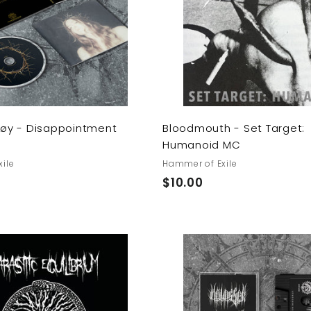
t
o
c
a
r
t
Støy - Disappointment
Bloodmouth - Set Target:
Humanoid MC
ile
Hammer of Exile
$
$10.00
1
0
.
0
A
0
d
d
t