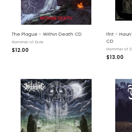
r
t
The Plague - Within Death CD
Ifrit - Ha
CD
Hammer of Exile
$
$12.00
Hammer of Ex
$
$13.00
1
1
2
3
.
.
0
0
0
A
0
d
d
t
o
c
a
r
t