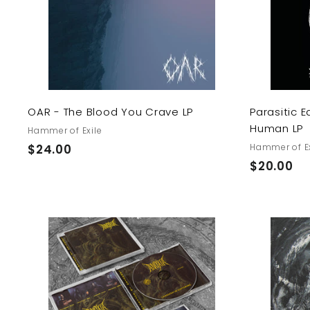
o
c
a
r
t
OAR - The Blood You Crave LP
Parasitic E
Human LP
Hammer of Exile
$
$24.00
Hammer of Ex
$
$20.00
2
2
4
0
.
.
0
0
0
A
0
d
d
t
o
c