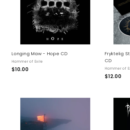
t
o
c
a
r
t
Longing Maw - Hope CD
Fryktelig 
CD
Hammer of Exile
$
$10.00
Hammer of Ex
$
$12.00
1
1
0
2
.
.
0
0
0
A
0
d
d
t