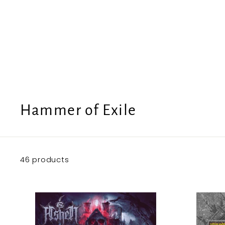
e
U
S
Hammer of Exile
46 products
A
d