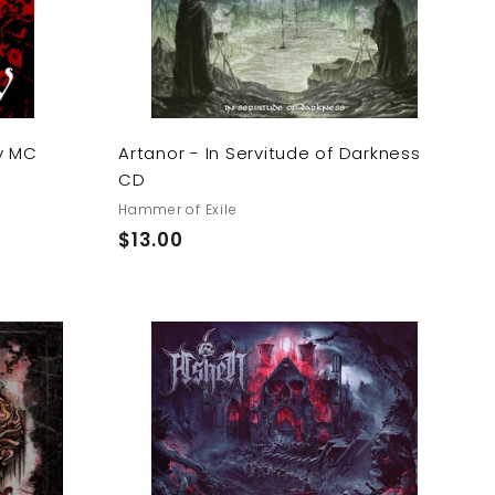
a
a
r
r
t
t
y MC
Artanor - In Servitude of Darkness
CD
Hammer of Exile
$
$13.00
1
3
.
0
A
A
0
d
d
d
d
t
t
o
o
c
c
a
a