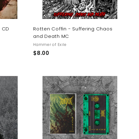
s CD
Rotten Coffin - Suffering Chaos
and Death MC
Hammer of Exile
$
$8.00
8
.
0
0
A
A
d
d
d
d
t
t
o
o
c
c
a
a
r
r
t
t