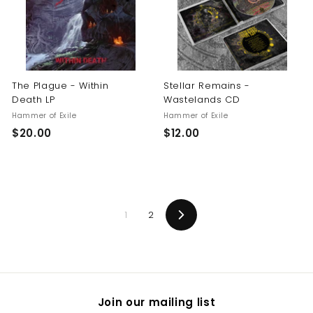
0
The Plague - Within
Stellar Remains -
Death LP
Wastelands CD
Hammer of Exile
Hammer of Exile
$
$
$20.00
$12.00
2
1
0
2
.
.
0
0
1
2
0
0
Next
Join our mailing list