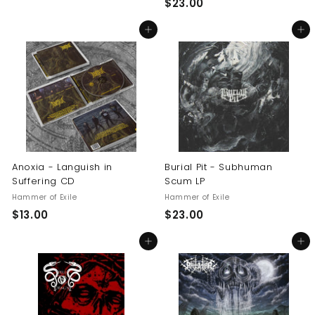
$
$23.00
1
2
4
Add to cart
Add to cart
3
.
.
5
0
0
0
Anoxia - Languish in
Burial Pit - Subhuman
Suffering CD
Scum LP
Hammer of Exile
Hammer of Exile
$
$
$13.00
$23.00
1
2
Add to cart
Add to cart
3
3
.
.
0
0
0
0