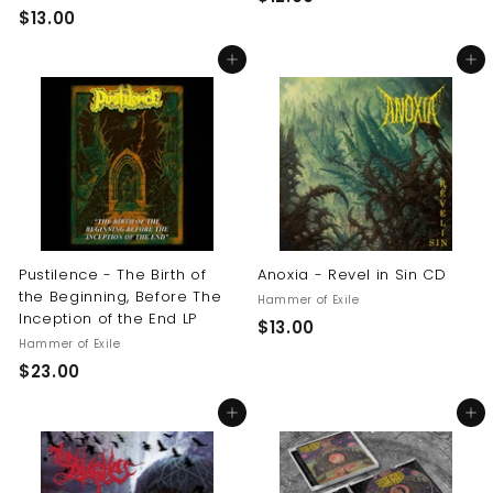
$
$13.00
1
1
2
Add to cart
Add to cart
3
.
.
0
0
0
0
Pustilence - The Birth of
Anoxia - Revel in Sin CD
the Beginning, Before The
Hammer of Exile
Inception of the End LP
$
$13.00
Hammer of Exile
1
$
$23.00
3
2
.
Add to cart
Add to cart
3
0
.
0
0