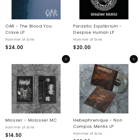
OAR - The Blood You
Parasitic Equilibrium -
Crave LP
Despise Human LP
Hammer of Exile
Hammer of Exile
$
$
$24.00
$20.00
2
2
Add to cart
Add to cart
4
0
.
.
0
0
0
0
Mlosser - Molosser MC
Hebephrenique - Non
Compos Mentis LP
Hammer of Exile
Hammer of Exile
$
$14.50