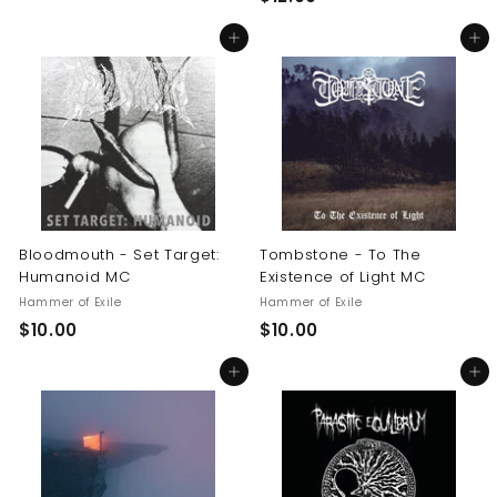
1
0
Add to cart
Add to cart
2
.
.
0
0
0
0
Bloodmouth - Set Target:
Tombstone - To The
Humanoid MC
Existence of Light MC
Hammer of Exile
Hammer of Exile
$
$
$10.00
$10.00
1
1
Add to cart
Add to cart
0
0
.
.
0
0
0
0