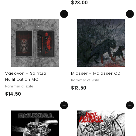
$
$23.00
2
2
3
Add to cart
Add to cart
3
.
.
0
0
0
0
Vaeovon - Spiritual
Mlosser - Molosser CD
Nullification MC
Hammer of Exile
Hammer of Exile
$
$13.50
$
$14.50
1
1
3
Add to cart
Add to cart
4
.
.
5
5
0
0