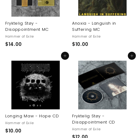
Fryktelig Støy -
Anoxia - Languish in
Disappointment MC
Suffering MC
Hammer of Exile
Hammer of Exile
$
$
$14.00
$10.00
1
1
Add to cart
Add to cart
4
0
.
.
0
0
0
0
Longing Maw - Hope CD
Fryktelig Støy -
Disappointment CD
Hammer of Exile
Hammer of Exile
$
$10.00
$
$12.00
1