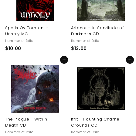
Spells Ov Torment -
Artanor - In Servitude of
Unholy MC
Darkness CD
Hammer of Exile
Hammer of Exile
$
$
$10.00
$13.00
1
1
Add to cart
Add to cart
0
3
.
.
0
0
0
0
The Plague - Within
Ifrit - Haunting Charnel
Death CD
Grounds CD
Hammer of Exile
Hammer of Exile