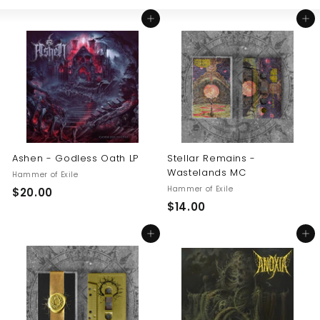
Large
Small
List
U
Add to cart
Add to cart
S
Ashen - Godless Oath LP
Stellar Remains -
Wastelands MC
Hammer of Exile
Hammer of Exile
$
$20.00
$
$14.00
2
1
0
Add to cart
Add to cart
4
.
.
0
0
0
0