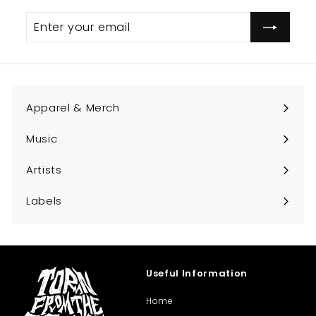
Enter
Subscribe
your
email
Apparel & Merch
Expand
submenu
Music
Expand
submenu
Artists
Expand
submenu
Labels
Expand
submenu
Useful Information
Home