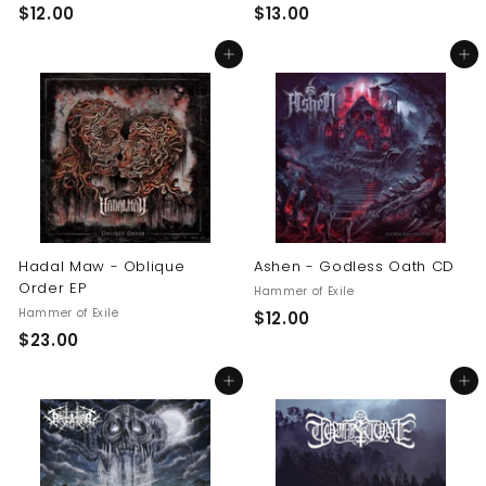
$
$
$12.00
$13.00
1
1
Add to cart
Add to cart
2
3
.
.
0
0
0
0
Hadal Maw - Oblique
Ashen - Godless Oath CD
Order EP
Hammer of Exile
Hammer of Exile
$
$12.00
$
$23.00
1
2
2
Add to cart
Add to cart
3
.
.
0
0
0
0