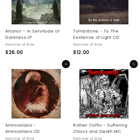
Artanor - In Servitude of
Tombstone - To The
Darkness LP
Existence of Light CD
Hammer of Exile
Hammer of Exile
$
$
$26.00
$12.00
2
1
Add to cart
Add to cart
6
2
.
.
0
0
0
0
Amniostasis -
Rotten Coffin - Suffering
Amniostasis CD
Chaos and Death MC
Hammer of Exile
Hammer of Exile