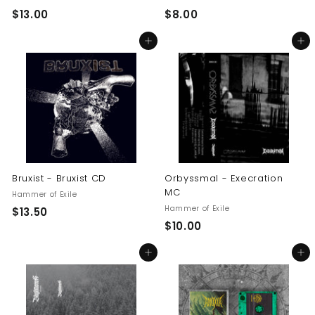
$
$
$13.00
$8.00
1
8
Add to cart
Add to cart
3
.
.
0
0
0
0
Bruxist - Bruxist CD
Orbyssmal - Execration
MC
Hammer of Exile
Hammer of Exile
$
$13.50
$
$10.00
1
1
3
Add to cart
Add to cart
0
.
.
5
0
0
0