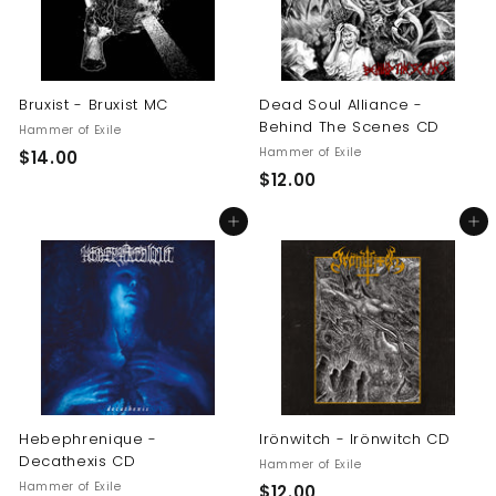
Bruxist - Bruxist MC
Dead Soul Alliance -
Behind The Scenes CD
Hammer of Exile
Hammer of Exile
$
$14.00
$
$12.00
1
1
4
Add to cart
Add to cart
2
.
.
0
0
0
0
Hebephrenique -
Irönwitch - Irönwitch CD
Decathexis CD
Hammer of Exile
Hammer of Exile
$
$12.00