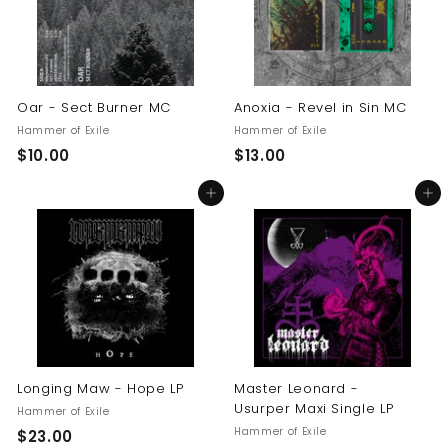
Oar - Sect Burner MC
Anoxia - Revel in Sin MC
Hammer of Exile
Hammer of Exile
$
$
$10.00
$13.00
1
1
Add to cart
Add to cart
0
3
.
.
0
0
0
0
Longing Maw - Hope LP
Master Leonard -
Usurper Maxi Single LP
Hammer of Exile
Hammer of Exile
$
$23.00