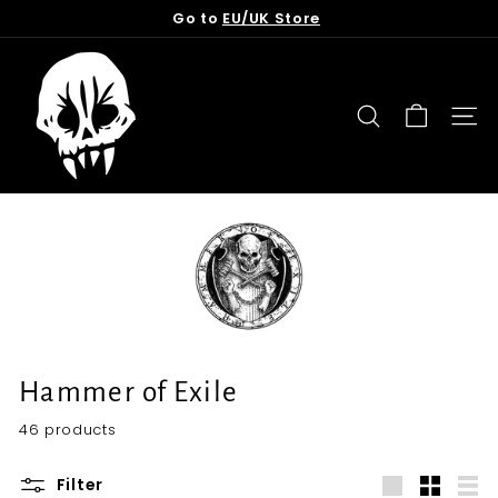
Skip
Go to
EU/UK Store
to
Pause
content
T
slideshow
o
r
SEARCH
SITE
n
f
r
o
m
t
h
e
G
Hammer of Exile
r
46 products
a
v
Filter
e